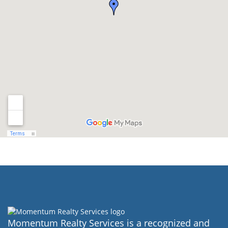
Momentum Realty Services is a recognized and