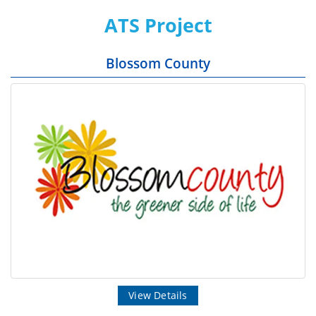
ATS Project
Blossom County
View Details