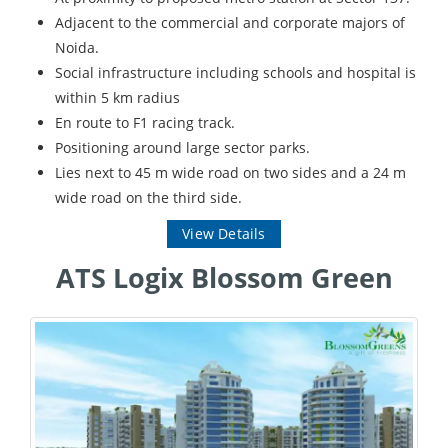
Adjacent to the commercial and corporate majors of
Noida.
Social infrastructure including schools and hospital is
within 5 km radius
En route to F1 racing track.
Positioning around large sector parks.
Lies next to 45 m wide road on two sides and a 24 m
wide road on the third side.
View Details
ATS Logix Blossom Green