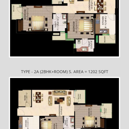
TYPE - 2A (2BHK+ROOM) S. AREA = 1202 SQFT