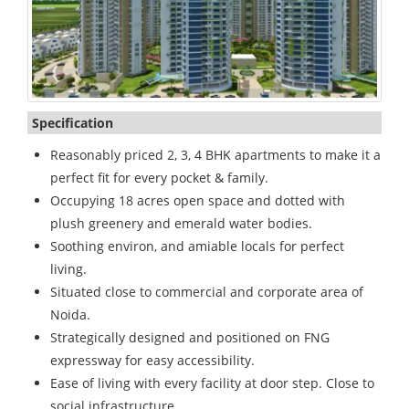
Specification
Reasonably priced 2, 3, 4 BHK apartments to make it a
perfect fit for every pocket & family.
Occupying 18 acres open space and dotted with
plush greenery and emerald water bodies.
Soothing environ, and amiable locals for perfect
living.
Situated close to commercial and corporate area of
Noida.
Strategically designed and positioned on FNG
expressway for easy accessibility.
Ease of living with every facility at door step. Close to
social infrastructure.