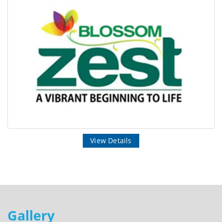
View Details
Gallery