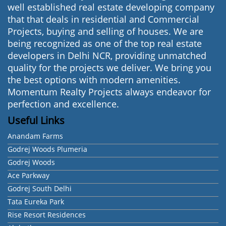
well established real estate developing company
that that deals in residential and Commercial
Projects, buying and selling of houses. We are
being recognized as one of the top real estate
developers in Delhi NCR, providing unmatched
quality for the projects we deliver. We bring you
the best options with modern amenities.
Momentum Realty Projects always endeavor for
perfection and excellence.
Useful Links
Anandam Farms
Godrej Woods Plumeria
Godrej Woods
Ace Parkway
Godrej South Delhi
Tata Eureka Park
Rise Resort Residences