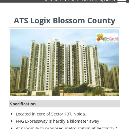
ATS Logix Blossom County
Specification
Located in core of Sector 137, Noida.
FNG Expressway is hardly a kilometer away
At proximity to proposed metro station at Sector 137.