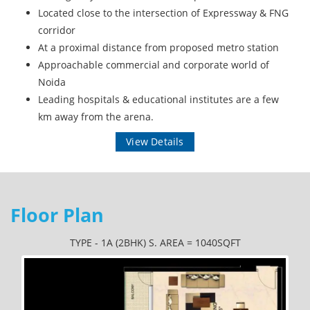
Located close to the intersection of Expressway & FNG
corridor
At a proximal distance from proposed metro station
Approachable commercial and corporate world of
Noida
Leading hospitals & educational institutes are a few
km away from the arena.
View Details
Floor Plan
TYPE - 1A (2BHK) S. AREA = 1040SQFT