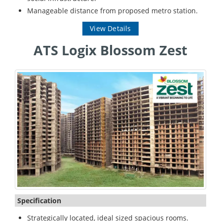
Manageable distance from proposed metro station.
View Details
ATS Logix Blossom Zest
Specification
Strategically located, ideal sized spacious rooms.