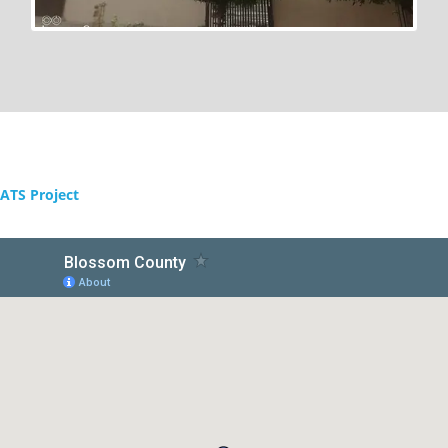
ATS Project