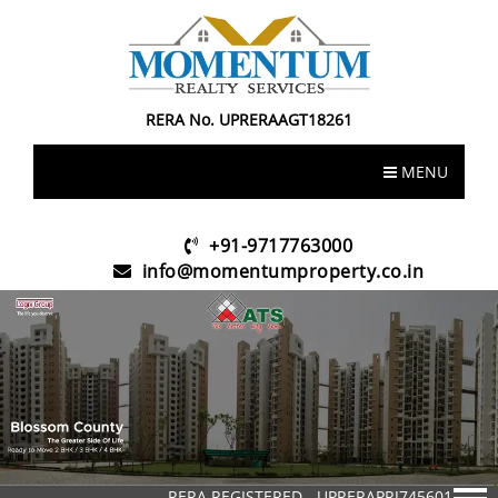
RERA No. UPRERAAGT18261
MENU
+91-9717763000
info@momentumproperty.co.in
RERA REGISTERED - UPRERAPRJ745601