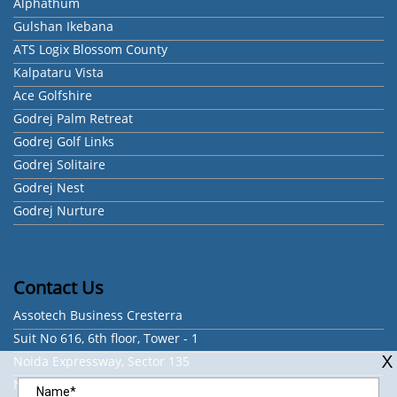
Alphathum
Gulshan Ikebana
ATS Logix Blossom County
Kalpataru Vista
Ace Golfshire
Godrej Palm Retreat
Godrej Golf Links
Godrej Solitaire
Godrej Nest
Godrej Nurture
Contact Us
Assotech Business Cresterra
Suit No 616, 6th floor, Tower - 1
Noida Expressway, Sector 135
Noida - 201301, Uttar Pradesh, India