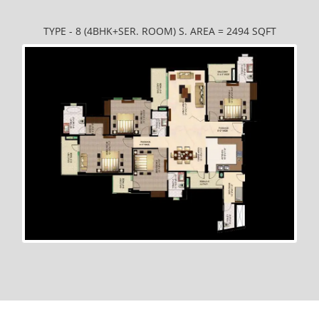
TYPE - 8 (4BHK+SER. ROOM) S. AREA = 2494 SQFT