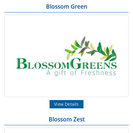
Blossom Green
View Details
Blossom Zest