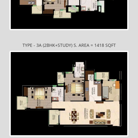
TYPE - 3A (2BHK+STUDY) S. AREA = 1418 SQFT