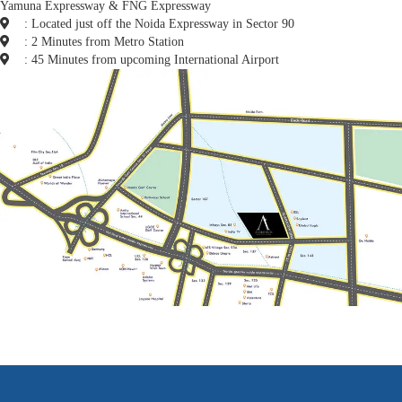
Yamuna Expressway & FNG Expressway
: Located just off the Noida Expressway in Sector 90
: 2 Minutes from Metro Station
: 45 Minutes from upcoming International Airport