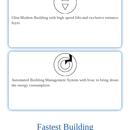
Ultra Modern Building with high speed lifts and exclusive entrance
foyer.
Automated Building Management System with hvac to bring down
the energy consumption.
Fastest Building