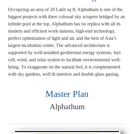
Occupying an area of 20 Lakh sq ft, Alphathum is one of the
biggest projects with three colossal sky scrapers bridged by an
infinite pool at the top. Alphathum has no replica with all its
modern and efficient work stations, high-end technology,
perfect optimization of light and air, and the best of Asia’s
largest incubation center. The advanced architecture is
supported by well-installed geothermal energy systems, fuel
cell, wind, and solar system to facilitate environmental well-
being. To exaggerate on the natural feel, it is complemented
with sky gardens, well lit interiors and double glass gazing.
Master Plan
Alphathum