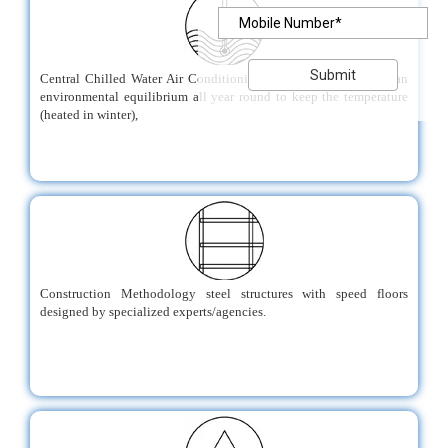
Central Chilled Water Air Conditioning System that maintains an
environmental equilibrium all year round to keep the temperature
(heated in winter),
Construction Methodology steel structures with speed floors
designed by specialized experts/agencies.