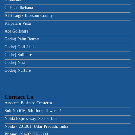
Gulshan Ikebana
ATS Logix Blossom County
Kalpataru Vista
Ace Golfshire
Godrej Palm Retreat
Godrej Golf Links
Godrej Solitaire
Godrej Nest
Godrej Nurture
Contact Us
Assotech Business Cresterra
Suit No 616, 6th floor, Tower - 1
Noida Expressway, Sector 135
Noida - 201301, Uttar Pradesh, India
Phone:
+91-9717763000