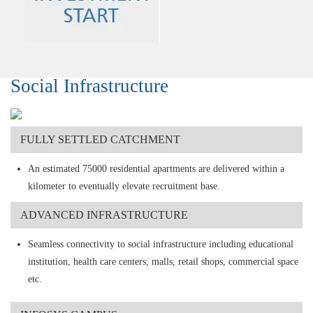
Social Infrastructure
FULLY SETTLED CATCHMENT
An estimated 75000 residential apartments are delivered within a
kilometer to eventually elevate recruitment base.
ADVANCED INFRASTRUCTURE
Seamless connectivity to social infrastructure including educational
institution, health care centers, malls, retail shops, commercial space
etc.