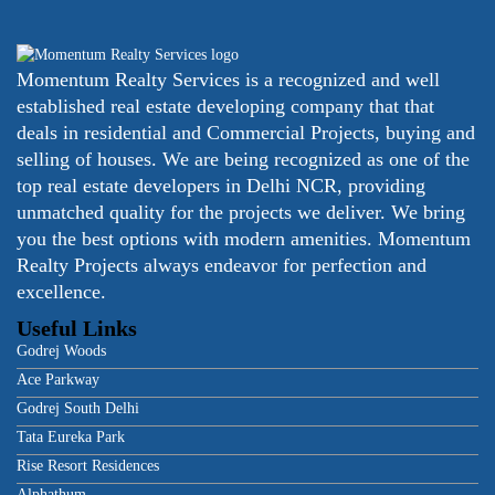
Momentum Realty Services is a recognized and well
established real estate developing company that that
deals in residential and Commercial Projects, buying and
selling of houses. We are being recognized as one of the
top real estate developers in Delhi NCR, providing
unmatched quality for the projects we deliver. We bring
you the best options with modern amenities. Momentum
Realty Projects always endeavor for perfection and
excellence.
Useful Links
Godrej Woods
Ace Parkway
Godrej South Delhi
Tata Eureka Park
Rise Resort Residences
Alphathum