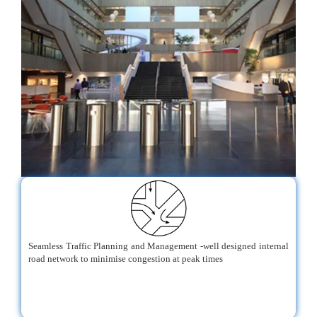
Seamless Traffic Planning and Management -well designed internal
road network to minimise congestion at peak times