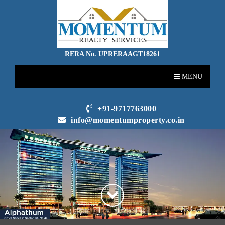
RERA No. UPRERAAGT18261
MENU
+91-9717763000
info@momentumproperty.co.in