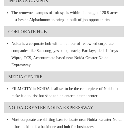
INFOSYS CAMPUS
The renowned campus of Infosys is within the range of 28.9 acres
just beside Alphathumm to bring in bulk of job opportunities.
CORPORATE HUB
Noida is a corporate hub with a number of renowned corporate
companies like Samsung, yes bank, oracle, Barclays, dell, Infosys,
Wipro, TCS, Accenture etc based near Noida-Greater Noida
Expressway.
MEDIA CENTRE
FILM CITY in NOIDA is all set to be the centerpiece of Noida to
make it a tourist hot shot and an entertainment center.
NOIDA-GREATER NOIDA EXPRESSWAY
Most corporate are shifting base to locate near Noida- Greater Noida
, thus making it a backbone and hub for businesses.