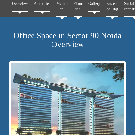
Overview
Amenities
Master
Floor
Gallery
Fastest
Social
Plan
Plan
Selling
Infrast
Office Space in Sector 90 Noida
Overview