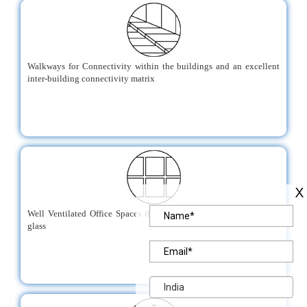
Walkways for Connectivity within the buildings and an excellent
inter-building connectivity matrix
Well Ventilated Office Spaces through the use of energy efficient
glass