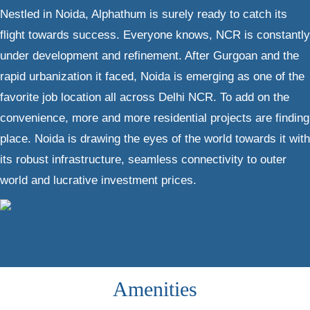
Nestled in Noida, Alphathum is surely ready to catch its
flight towards success. Everyone knows, NCR is constantly
under development and refinement. After Gurgoan and the
rapid urbanization it faced, Noida is emerging as one of the
favorite job location all across Delhi NCR. To add on the
convenience, more and more residential projects are finding
place. Noida is drawing the eyes of the world towards it with
its robust infrastructure, seamless connectivity to outer
world and lucrative investment prices.
Amenities