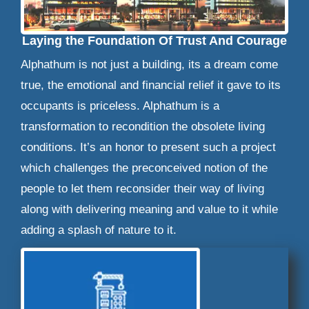
Laying the Foundation Of Trust And Courage
Alphathum is not just a building, its a dream come
true, the emotional and financial relief it gave to its
occupants is priceless. Alphathum is a
transformation to recondition the obsolete living
conditions. It’s an honor to present such a project
which challenges the preconceived notion of the
people to let them reconsider their way of living
along with delivering meaning and value to it while
adding a splash of nature to it.