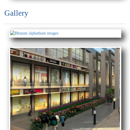
Gallery