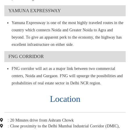
YAMUNA EXPRESSWAY
Yamuna Expressway is one of the most highly traveled routes in the
country which connects Noida and Greater Noida to Agra and
beyond. To give an apparent perk to the economy, the highway has
excellent infrastructure on either side.
FNG CORRIDOR
FNG corridor will act as a major link between two commercial
centers, Noida and Gurgaon. FNG will upsurge the possibilities and
probabilities of real estate sector in Delhi NCR region.
Location
: 20 Minutes drive from Ashram Chowk
: Close proximity to the Delhi Mumbai Industrial Corridor (DMIC),