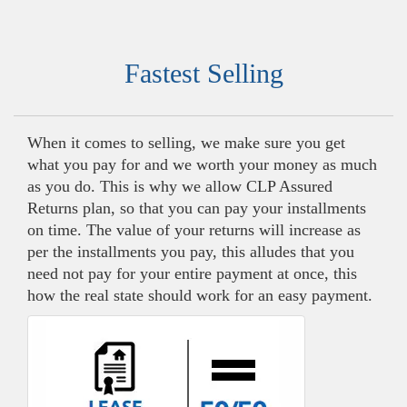
Fastest Selling
When it comes to selling, we make sure you get
what you pay for and we worth your money as much
as you do. This is why we allow CLP Assured
Returns plan, so that you can pay your installments
on time. The value of your returns will increase as
per the installments you pay, this alludes that you
need not pay for your entire payment at once, this
how the real state should work for an easy payment.