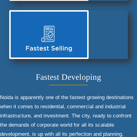
Fastest Developing
Noida is apparently one of the fastest growing destinations
when it comes to residential, commercial and industrial
infrastructure, and investment. The city, ready to confront
the demands of corporate world for all its scalable
development, is up with all its perfection and planning.