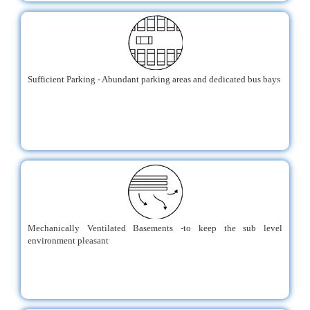
Sufficient Parking - Abundant parking areas and dedicated bus bays
Mechanically Ventilated Basements -to keep the sub level
environment pleasant