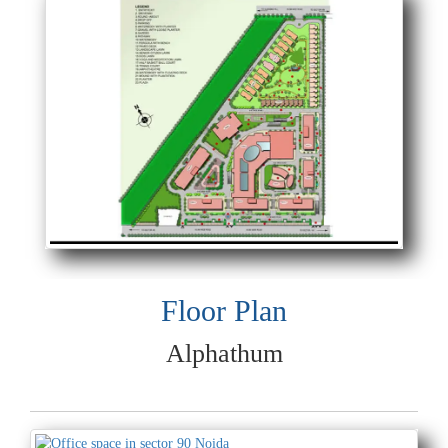
Floor Plan
Alphathum